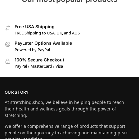
Free USA Shipping
FREE Shipping to USA, UK, and AUS
PayLater Options Available
Powered by PayPal
100% Secure Checkout
PayPal / MasterCard / Visa
OUR STORY
At stretching.shop, we believe in helping people to reach
their health and wellness goals through the power of
stretching.
We offer a comprehensive range of products that support
people on their journey to achieving and maintaining peak