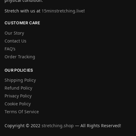
physical condition.
Stretch with us at
15minstretching.live
!
CUSTOMER CARE
Our Story
Contact Us
FAQ’s
Order Tracking
OUR POLICIES
Shipping Policy
Refund Policy
Privacy Policy
Cookie Policy
Terms Of Service
Copyright © 2022
stretching.shop
— All Rights Reserved!