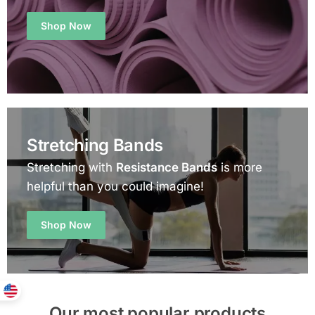
Shop Now
Stretching Bands
Stretching with
Resistance Bands
is more
helpful than you could imagine!
Shop Now
Our most popular products