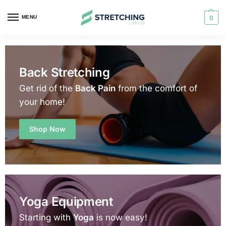
MENU
0
Back Stretching
Get rid of the
Back Pain
from the comfort of
your home!
Shop Now
Yoga Equipment
Starting with
Yoga
is now easy!