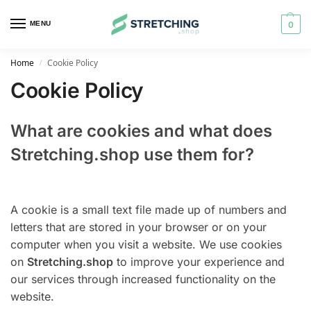
MENU
0
Home
Cookie Policy
/
Cookie Policy
What are cookies and what does
Stretching.shop use them for?
A cookie is a small text file made up of numbers and
letters that are stored in your browser or on your
computer when you visit a website. We use cookies
on
Stretching.shop
to improve your experience and
our services through increased functionality on the
website.