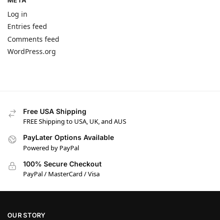
META
Log in
Entries feed
Comments feed
WordPress.org
Free USA Shipping
FREE Shipping to USA, UK, and AUS
PayLater Options Available
Powered by PayPal
100% Secure Checkout
PayPal / MasterCard / Visa
OUR STORY