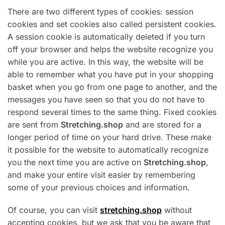
There are two different types of cookies: session
cookies and set cookies also called persistent cookies.
A session cookie is automatically deleted if you turn
off your browser and helps the website recognize you
while you are active. In this way, the website will be
able to remember what you have put in your shopping
basket when you go from one page to another, and the
messages you have seen so that you do not have to
respond several times to the same thing. Fixed cookies
are sent from
Stretching.shop
and are stored for a
longer period of time on your hard drive. These make
it possible for the website to automatically recognize
you the next time you are active on
Stretching.shop
,
and make your entire visit easier by remembering
some of your previous choices and information.
Of course, you can visit
stretching.shop
without
accepting cookies, but we ask that you be aware that