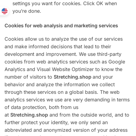
settings you want for cookies. Click OK when
you’re done.
Cookies for web analysis and marketing services
Cookies allow us to analyze the use of our services
and make informed decisions that lead to their
development and improvement. We use third-party
cookies from web analytics services such as Google
Analytics and Visual Website Optimizer to know the
number of visitors to
Stretching.shop
and your
behavior and analyze the information we collect
through these services on a global basis. The web
analytics services we use are very demanding in terms
of data protection, both from us
at
Stretching.shop
and from the outside world, and to
further protect your identity, we only send an
abbreviated and anonymized version of your address