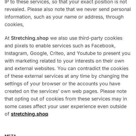
IP to these services, so that your exact position is not
revealed. Please also note that we never send personal
information, such as your name or address, through
cookies,
At
Stretching.shop
we also use third-party cookies
and pixels to enable services such as Facebook,
Instagram, Google, Criteo, and Youtube to present you
with marketing related to your interests on their own
and external websites. You can contradict the cookies
of these external services at any time by changing the
settings of your browser or the accounts you have
created on the services’ own web pages. Please note
that opting out of cookies from these services may in
some cases affect your user experience even outside
of
stretching.shop