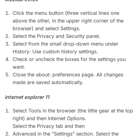
Click the menu button (three vertical lines one
above the other, in the upper right corner of the
browser) and select Settings.
Select the Privacy and Security panel.
Select from the small drop-down menu under
History: Use custom history settings.
Check or uncheck the boxes for the settings you
want.
Close the about: preferences page. All changes
made are saved automatically.
internet explorer 11
Select Tools in the browser (the little gear at the top
right) and then Internet Options.
Select the Privacy tab and then
Advanced in the “Settings” section. Select the