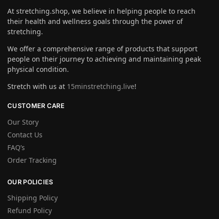
At stretching.shop, we believe in helping people to reach
their health and wellness goals through the power of
stretching.
We offer a comprehensive range of products that support
people on their journey to achieving and maintaining peak
physical condition.
Stretch with us at
15minstretching.live
!
CUSTOMER CARE
Our Story
Contact Us
FAQ’s
Order Tracking
OUR POLICIES
Shipping Policy
Refund Policy