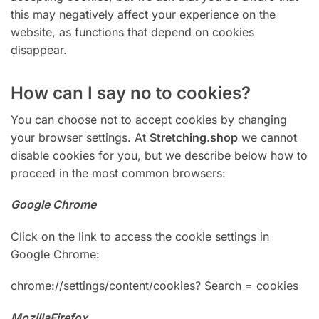
this may negatively affect your experience on the
website, as functions that depend on cookies
disappear.
How can I say no to cookies?
You can choose not to accept cookies by changing
your browser settings. At
Stretching.shop
we cannot
disable cookies for you, but we describe below how to
proceed in the most common browsers:
Google Chrome
Click on the link to access the cookie settings in
Google Chrome:
chrome://settings/content/cookies? Search = cookies
MozillaFirefox