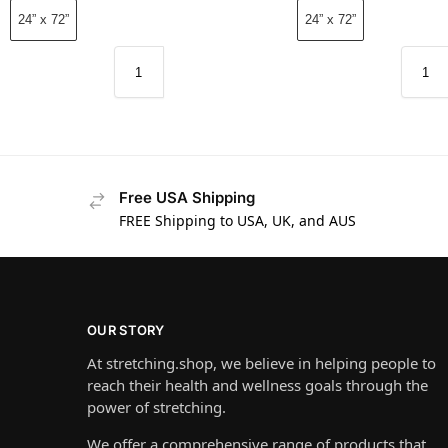
24” x 72”
24” x 72”
Free USA Shipping
FREE Shipping to USA, UK, and AUS
OUR STORY
At stretching.shop, we believe in helping people to
reach their health and wellness goals through the
power of stretching.
We offer a comprehensive range of products that