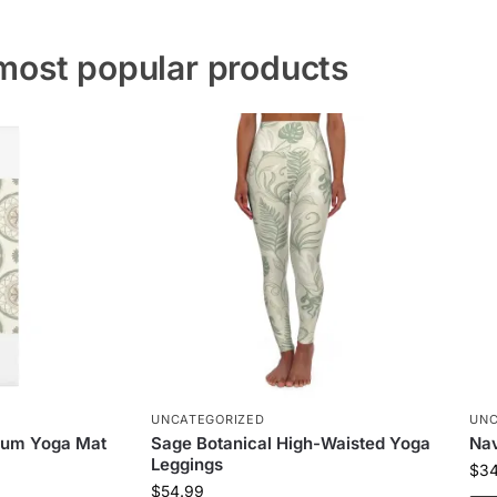
most popular products
UNCATEGORIZED
UNC
ium Yoga Mat
Sage Botanical High-Waisted Yoga
Nav
Leggings
$
3
$
54.99