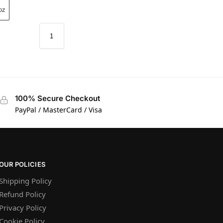
oz
100% Secure Checkout
PayPal / MasterCard / Visa
OUR POLICIES
Shipping Policy
Refund Policy
Privacy Policy
Cookie Policy