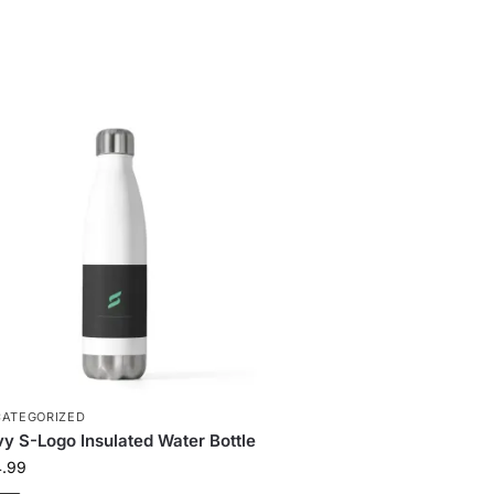
ATEGORIZED
y S-Logo Insulated Water Bottle
4.99