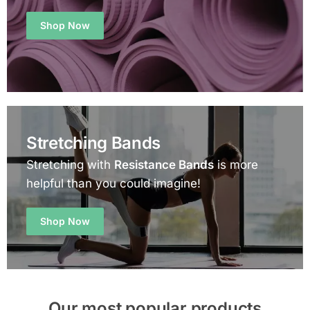
Shop Now
Stretching Bands
Stretching with
Resistance Bands
is more
helpful than you could imagine!
Shop Now
Our most popular products