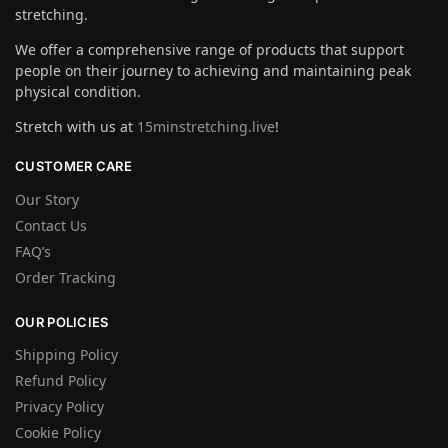
stretching.
We offer a comprehensive range of products that support
people on their journey to achieving and maintaining peak
physical condition.
Stretch with us at
15minstretching.live
!
CUSTOMER CARE
Our Story
Contact Us
FAQ’s
Order Tracking
OUR POLICIES
Shipping Policy
Refund Policy
Privacy Policy
Cookie Policy