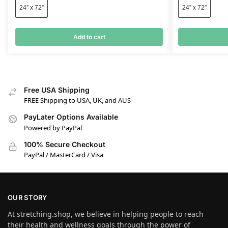
24” x 72”
24” x 72”
Add to cart
Free USA Shipping
FREE Shipping to USA, UK, and AUS
PayLater Options Available
Powered by PayPal
100% Secure Checkout
PayPal / MasterCard / Visa
OUR STORY
At stretching.shop, we believe in helping people to reach
their health and wellness goals through the power of