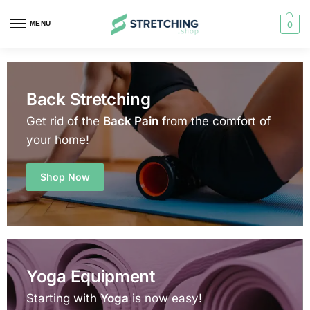
MENU
0
Back Stretching
Get rid of the
Back Pain
from the comfort of
your home!
Shop Now
Yoga Equipment
Starting with
Yoga
is now easy!