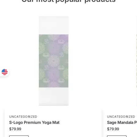
UNCATEGORIZED
UNCATEGORIZED
S-Logo Premium Yoga Mat
Sage Mandala 
$
79.99
$
79.99