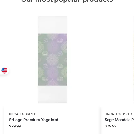
UNCATEGORIZED
UNCATEGORIZED
S-Logo Premium Yoga Mat
Sage Mandala 
$
79.99
$
79.99