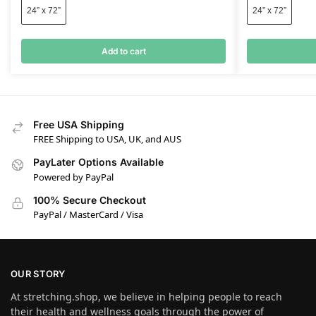
24” x 72”
24” x 72”
Add to cart
Free USA Shipping
FREE Shipping to USA, UK, and AUS
PayLater Options Available
Powered by PayPal
100% Secure Checkout
PayPal / MasterCard / Visa
OUR STORY
At stretching.shop, we believe in helping people to reach
their health and wellness goals through the power of