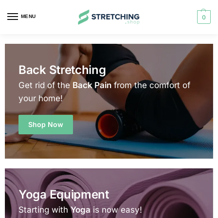
MENU
0
Back Stretching
Get rid of the
Back Pain
from the comfort of
your home!
Shop Now
Yoga Equipment
Starting with
Yoga
is now easy!