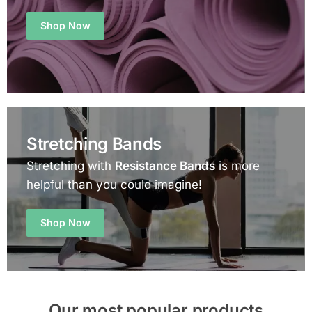
Shop Now
Stretching Bands
Stretching with
Resistance Bands
is more
helpful than you could imagine!
Shop Now
Our most popular products