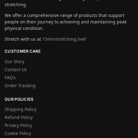
stretching.
We offer a comprehensive range of products that support
people on their journey to achieving and maintaining peak
physical condition.
Stretch with us at
15minstretching.live
!
CUSTOMER CARE
Our Story
Contact Us
FAQ’s
Order Tracking
OUR POLICIES
Shipping Policy
Refund Policy
Privacy Policy
Cookie Policy