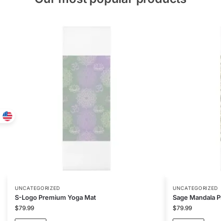
UNCATEGORIZED
UNCATEGORIZED
S-Logo Premium Yoga Mat
Sage Mandala 
$
79.99
$
79.99