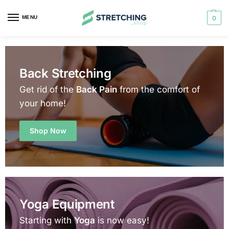
MENU
0
Back Stretching
Get rid of the
Back Pain
from the comfort of
your home!
Shop Now
Yoga Equipment
Starting with
Yoga
is now easy!