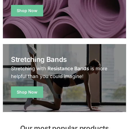
Shop Now
Stretching Bands
Stretching with
Resistance Bands
is more
helpful than you could imagine!
Shop Now
Our most popular products