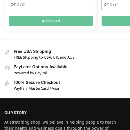
24” x 72”
24” x 72”
Add to cart
Free USA Shipping
FREE Shipping to USA, UK, and AUS
PayLater Options Available
Powered by PayPal
100% Secure Checkout
PayPal / MasterCard / Visa
OUR STORY
At stretching.shop, we believe in helping people to reach
their health and wellness goals through the power of