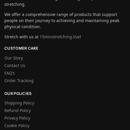
stretching.
We offer a comprehensive range of products that support
people on their journey to achieving and maintaining peak
physical condition.
Stretch with us at
15minstretching.live
!
CUSTOMER CARE
Our Story
Contact Us
FAQ’s
Order Tracking
OUR POLICIES
Shipping Policy
Refund Policy
Privacy Policy
Cookie Policy