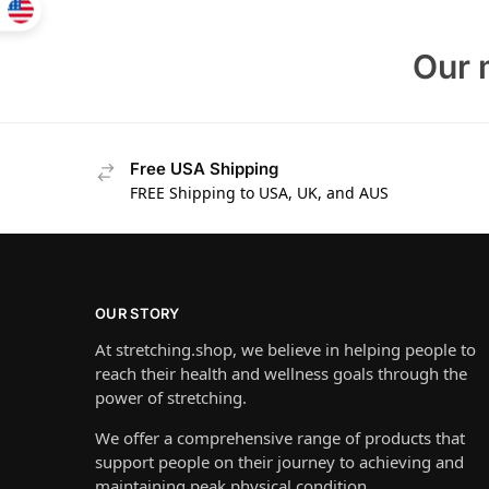
Our 
Free USA Shipping
FREE Shipping to USA, UK, and AUS
OUR STORY
At stretching.shop, we believe in helping people to
reach their health and wellness goals through the
power of stretching.
We offer a comprehensive range of products that
support people on their journey to achieving and
maintaining peak physical condition.