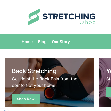
Home
Blog
Our Story
Back Stretching
Y
Get rid of the
Back Pain
from the
St
comfort of your home!
Shop Now