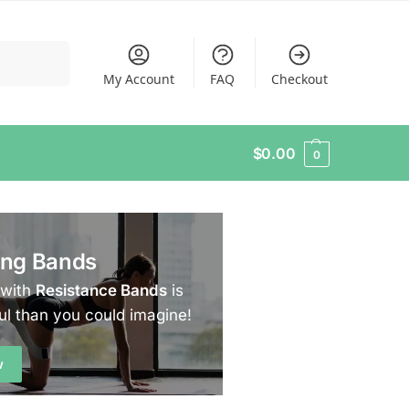
Search
My Account
FAQ
Checkout
$
0.00
0
ing Bands
 with
Resistance Bands
is
ul than you could imagine!
w