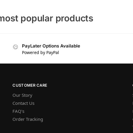
most popular products
PayLater Options Available
Powered by PayPal
CUSTOMER CARE
Our Story
Contact Us
FAQ’s
Order Tracking