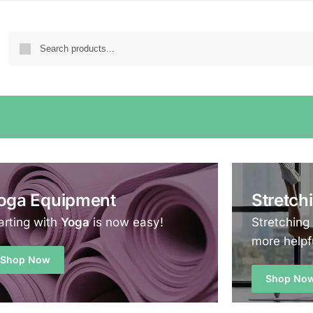
oga Equipment
Stretch
arting with
Yoga
is now easy!
Stretching
more helpf
Shop Now
Shop No