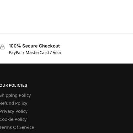
100% Secure Checkout
PayPal / MasterCard / Visa
OUR POLICIES
Shipping Policy
Refund Policy
Privacy Policy
Cookie Policy
Terms Of Service