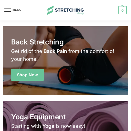
MENU
0
Back Stretching
Get rid of the
Back Pain
from the comfort of
your home!
Shop Now
Yoga Equipment
Starting with
Yoga
is now easy!