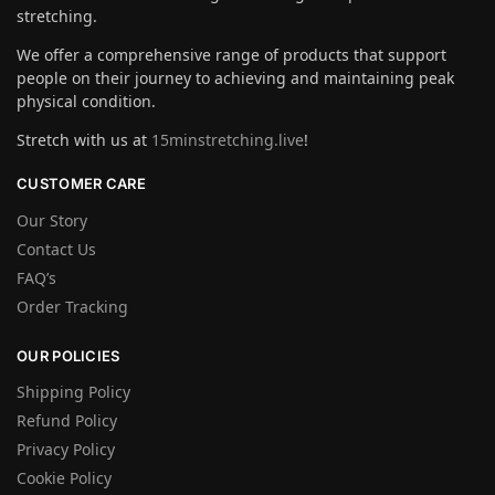
stretching.
We offer a comprehensive range of products that support
people on their journey to achieving and maintaining peak
physical condition.
Stretch with us at
15minstretching.live
!
CUSTOMER CARE
Our Story
Contact Us
FAQ’s
Order Tracking
OUR POLICIES
Shipping Policy
Refund Policy
Privacy Policy
Cookie Policy