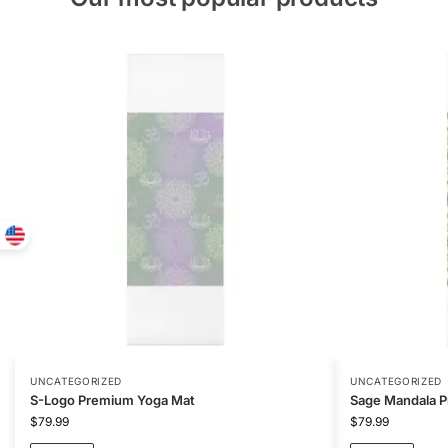
UNCATEGORIZED
UNCATEGORIZED
S-Logo Premium Yoga Mat
Sage Mandala 
$
79.99
$
79.99