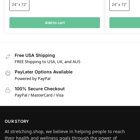
24” x 72”
24” x 72”
Add to cart
Free USA Shipping
FREE Shipping to USA, UK, and AUS
PayLater Options Available
Powered by PayPal
100% Secure Checkout
PayPal / MasterCard / Visa
OUR STORY
At stretching.shop, we believe in helping people to reach
their health and wellness goals through the power of