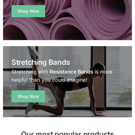
Shop Now
Stretching Bands
Stretching with
Resistance Bands
is more
helpful than you could imagine!
Shop Now
Our most popular products