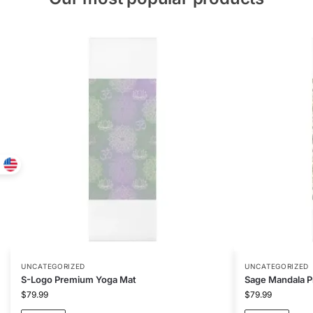
UNCATEGORIZED
UNCATEGORIZED
S-Logo Premium Yoga Mat
Sage Mandala 
$
79.99
$
79.99