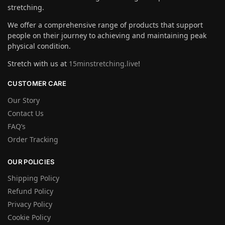
stretching.
We offer a comprehensive range of products that support
people on their journey to achieving and maintaining peak
physical condition.
Stretch with us at
15minstretching.live
!
CUSTOMER CARE
Our Story
Contact Us
FAQ’s
Order Tracking
OUR POLICIES
Shipping Policy
Refund Policy
Privacy Policy
Cookie Policy