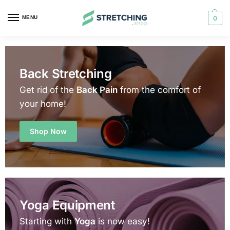
MENU
0
Back Stretching
Get rid of the
Back Pain
from the comfort of
your home!
Shop Now
Yoga Equipment
Starting with
Yoga
is now easy!