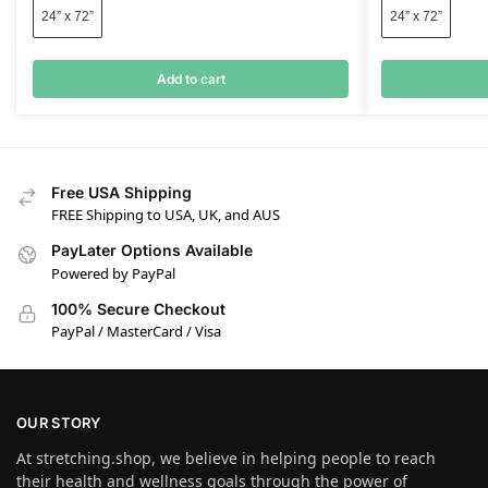
24” x 72”
24” x 72”
Add to cart
Free USA Shipping
FREE Shipping to USA, UK, and AUS
PayLater Options Available
Powered by PayPal
100% Secure Checkout
PayPal / MasterCard / Visa
OUR STORY
At stretching.shop, we believe in helping people to reach
their health and wellness goals through the power of