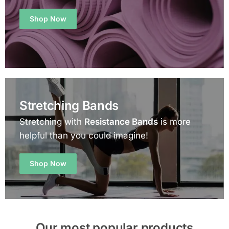
Shop Now
Stretching Bands
Stretching with
Resistance Bands
is more
helpful than you could imagine!
Shop Now
Our most popular products