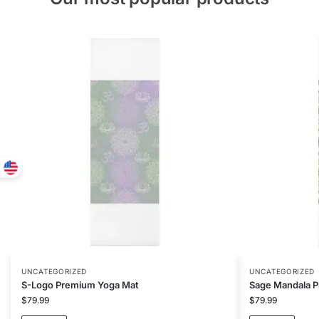
UNCATEGORIZED
UNCATEGORIZED
S-Logo Premium Yoga Mat
Sage Mandala 
$
79.99
$
79.99