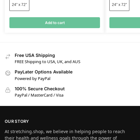
24” x 72”
24” x 72”
Add to cart
Free USA Shipping
FREE Shipping to USA, UK, and AUS
PayLater Options Available
Powered by PayPal
100% Secure Checkout
PayPal / MasterCard / Visa
OUR STORY
At stretching.shop, we believe in helping people to reach
their health and wellness goals through the power of