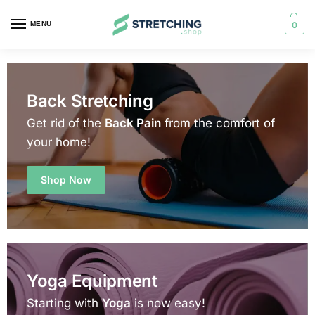
MENU
0
Back Stretching
Get rid of the
Back Pain
from the comfort of
your home!
Shop Now
Yoga Equipment
Starting with
Yoga
is now easy!