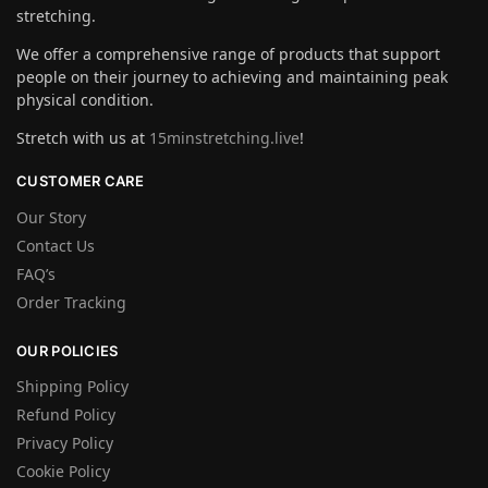
stretching.
We offer a comprehensive range of products that support
people on their journey to achieving and maintaining peak
physical condition.
Stretch with us at
15minstretching.live
!
CUSTOMER CARE
Our Story
Contact Us
FAQ’s
Order Tracking
OUR POLICIES
Shipping Policy
Refund Policy
Privacy Policy
Cookie Policy