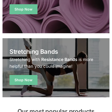
Shop Now
Stretching Bands
Stretching with
Resistance Bands
is more
helpful than you could imagine!
Shop Now
Our most popular products