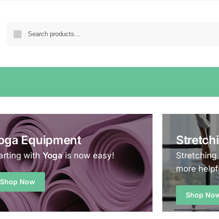
oga Equipment
Stretch
arting with
Yoga
is now easy!
Stretching
more helpf
Shop Now
Shop No