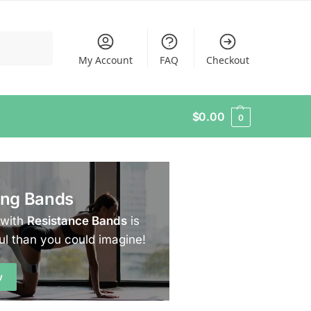
Search
My Account
FAQ
Checkout
$
0.00
0
ing Bands
 with
Resistance Bands
is
ul than you could imagine!
w