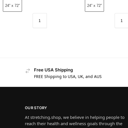
24” x 72”
24” x 72”
Free USA Shipping
FREE Shipping to USA, UK, and AUS
OUR STORY
At stretching.shop, we believe in helping people to
reach their health and wellness goals through the