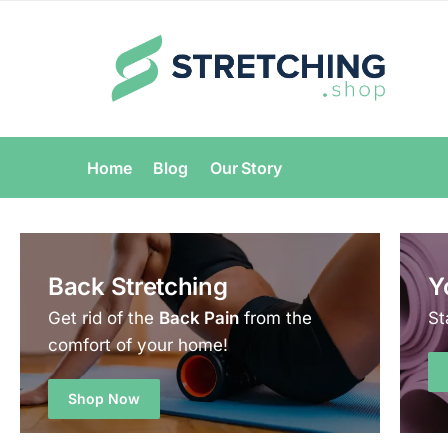
Home
Blog
Our Story
Back Stretching
Y
Get rid of the
Back Pain
from the
St
comfort of your home!
Shop Now