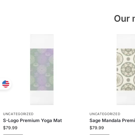
Our 
UNCATEGORIZED
UNCATEGORIZED
S-Logo Premium Yoga Mat
Sage Mandala Prem
$
79.99
$
79.99