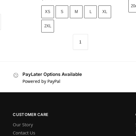
20
XS
S
M
L
XL
2XL
PayLater Options Available
Powered by PayPal
CUSTOMER CARE
Our Story
Contact Us