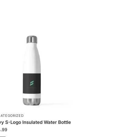
ATEGORIZED
y S-Logo Insulated Water Bottle
4.99