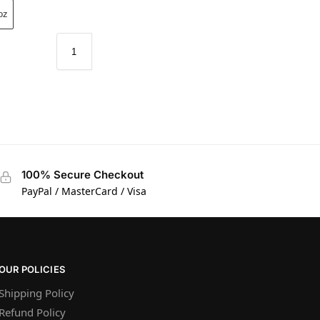
oz
100% Secure Checkout
PayPal / MasterCard / Visa
OUR POLICIES
Shipping Policy
Refund Policy