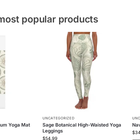
most popular products
UNCATEGORIZED
UNC
ium Yoga Mat
Sage Botanical High-Waisted Yoga
Nav
Leggings
$
3
$
54.99