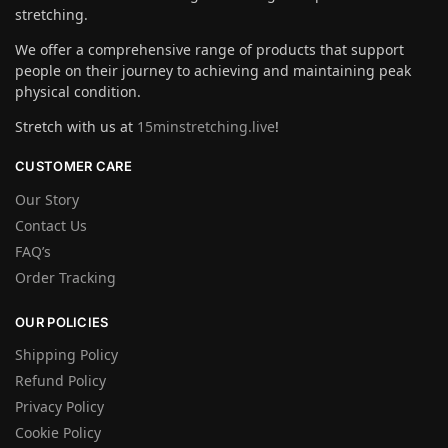
stretching.
We offer a comprehensive range of products that support
people on their journey to achieving and maintaining peak
physical condition.
Stretch with us at
15minstretching.live
!
CUSTOMER CARE
Our Story
Contact Us
FAQ’s
Order Tracking
OUR POLICIES
Shipping Policy
Refund Policy
Privacy Policy
Cookie Policy