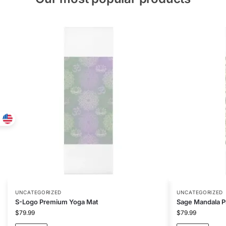
UNCATEGORIZED
UNCATEGORIZED
S-Logo Premium Yoga Mat
Sage Mandala 
$
79.99
$
79.99