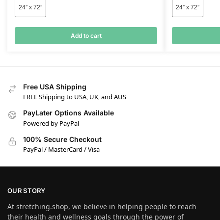
24” x 72”
24” x 72”
Add to cart
Free USA Shipping
FREE Shipping to USA, UK, and AUS
PayLater Options Available
Powered by PayPal
100% Secure Checkout
PayPal / MasterCard / Visa
OUR STORY
At stretching.shop, we believe in helping people to reach
their health and wellness goals through the power of