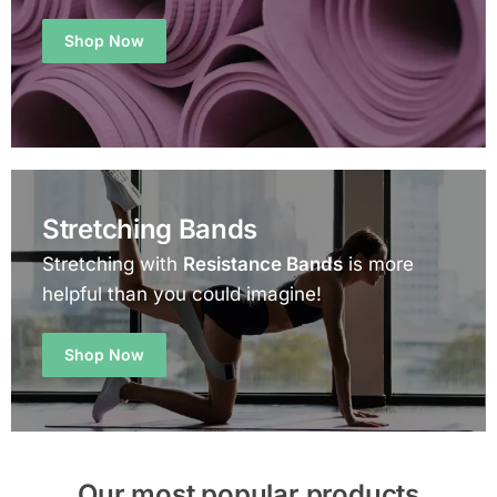
Shop Now
Stretching Bands
Stretching with
Resistance Bands
is more
helpful than you could imagine!
Shop Now
Our most popular products