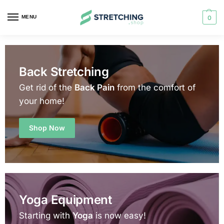
MENU
0
Back Stretching
Get rid of the
Back Pain
from the comfort of
your home!
Shop Now
Yoga Equipment
Starting with
Yoga
is now easy!