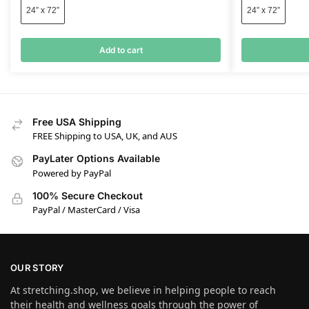
24” x 72”
24” x 72”
Add to cart
Free USA Shipping
FREE Shipping to USA, UK, and AUS
PayLater Options Available
Powered by PayPal
100% Secure Checkout
PayPal / MasterCard / Visa
OUR STORY
At stretching.shop, we believe in helping people to reach
their health and wellness goals through the power of