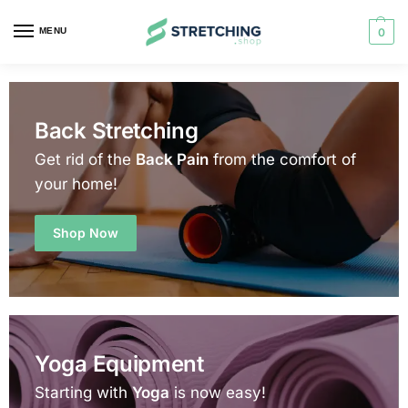
MENU
0
Back Stretching
Get rid of the
Back Pain
from the comfort of
your home!
Shop Now
Yoga Equipment
Starting with
Yoga
is now easy!