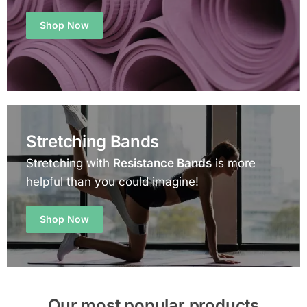
Shop Now
Stretching Bands
Stretching with
Resistance Bands
is more
helpful than you could imagine!
Shop Now
Our most popular products