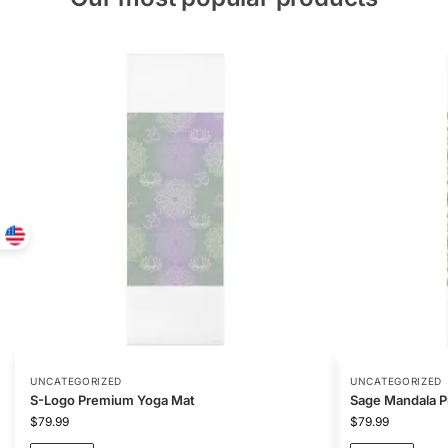
UNCATEGORIZED
UNCATEGORIZED
S-Logo Premium Yoga Mat
Sage Mandala 
$
79.99
$
79.99