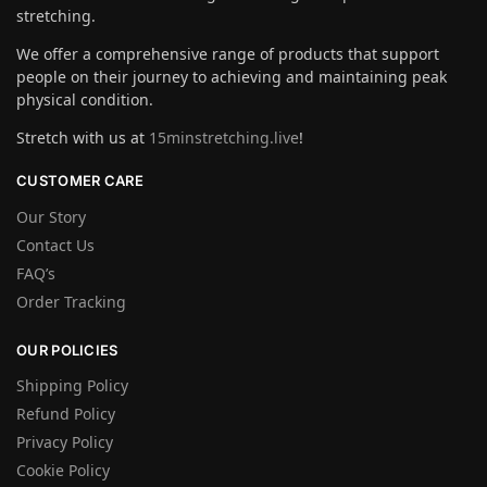
stretching.
We offer a comprehensive range of products that support
people on their journey to achieving and maintaining peak
physical condition.
Stretch with us at
15minstretching.live
!
CUSTOMER CARE
Our Story
Contact Us
FAQ’s
Order Tracking
OUR POLICIES
Shipping Policy
Refund Policy
Privacy Policy
Cookie Policy