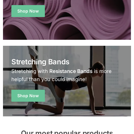
Shop Now
Stretching Bands
Stretching with
Resistance Bands
is more
helpful than you could imagine!
Shop Now
Our most popular products