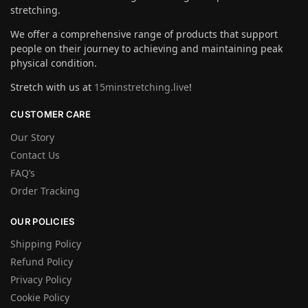
stretching.
We offer a comprehensive range of products that support
people on their journey to achieving and maintaining peak
physical condition.
Stretch with us at
15minstretching.live
!
CUSTOMER CARE
Our Story
Contact Us
FAQ’s
Order Tracking
OUR POLICIES
Shipping Policy
Refund Policy
Privacy Policy
Cookie Policy