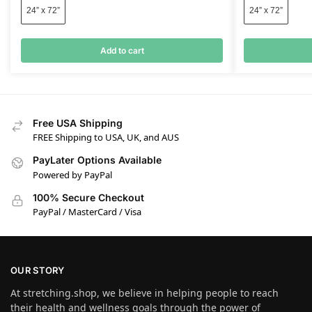
24” x 72”
24” x 72”
Add to cart
Free USA Shipping
FREE Shipping to USA, UK, and AUS
PayLater Options Available
Powered by PayPal
100% Secure Checkout
PayPal / MasterCard / Visa
OUR STORY
At stretching.shop, we believe in helping people to reach
their health and wellness goals through the power of