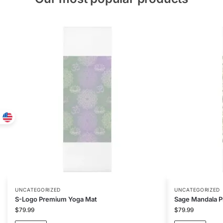
UNCATEGORIZED
UNCATEGORIZED
S-Logo Premium Yoga Mat
Sage Mandala 
$
79.99
$
79.99