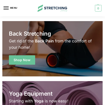
MENU
0
Back Stretching
Get rid of the
Back Pain
from the comfort of
your home!
Shop Now
Yoga Equipment
Starting with
Yoga
is now easy!