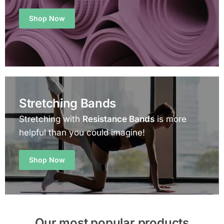
Shop Now
Stretching Bands
Stretching with
Resistance Bands
is more
helpful than you could imagine!
Shop Now
Our most popular products