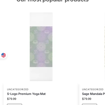
UNCATEGORIZED
UNCATEGORIZED
S-Logo Premium Yoga Mat
Sage Mandala 
$
79.99
$
79.99