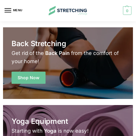
MENU
0
Back Stretching
Get rid of the
Back Pain
from the comfort of
your home!
Shop Now
Yoga Equipment
Starting with
Yoga
is now easy!