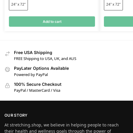
24” x 72”
24” x 72”
Add to cart
Free USA Shipping
FREE Shipping to USA, UK, and AUS
PayLater Options Available
Powered by PayPal
100% Secure Checkout
PayPal / MasterCard / Visa
OUR STORY
At stretching.shop, we believe in helping people to reach
their health and wellness goals through the power of