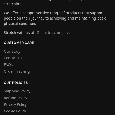
stretching.
We offer a comprehensive range of products that support
people on their journey to achieving and maintaining peak
physical condition.
Stretch with us at
15minstretching.live
!
CUSTOMER CARE
Our Story
Contact Us
FAQ’s
Order Tracking
OUR POLICIES
Shipping Policy
Refund Policy
Privacy Policy
Cookie Policy