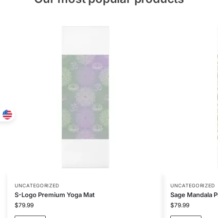
UNCATEGORIZED
UNCATEGORIZED
S-Logo Premium Yoga Mat
Sage Mandala 
$
79.99
$
79.99