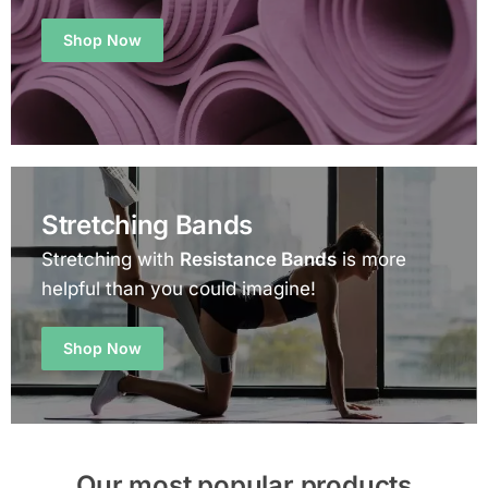
Shop Now
Stretching Bands
Stretching with
Resistance Bands
is more
helpful than you could imagine!
Shop Now
Our most popular products