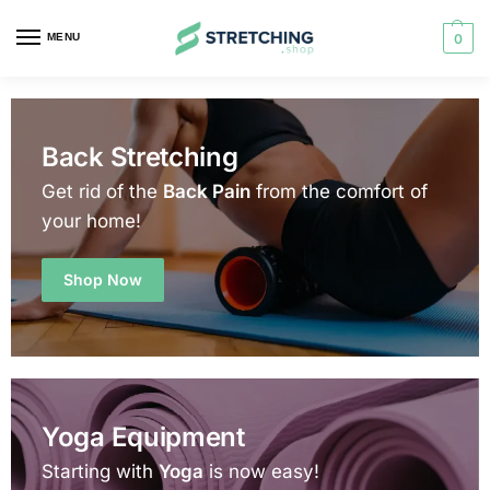
MENU
0
Back Stretching
Get rid of the
Back Pain
from the comfort of
your home!
Shop Now
Yoga Equipment
Starting with
Yoga
is now easy!