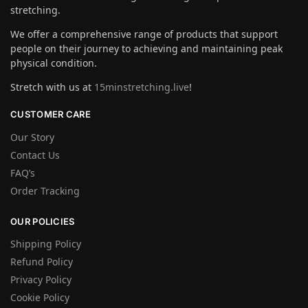
stretching.
We offer a comprehensive range of products that support
people on their journey to achieving and maintaining peak
physical condition.
Stretch with us at
15minstretching.live
!
CUSTOMER CARE
Our Story
Contact Us
FAQ’s
Order Tracking
OUR POLICIES
Shipping Policy
Refund Policy
Privacy Policy
Cookie Policy