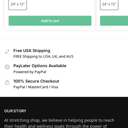
24” x 72”
24” x 72”
Add to cart
Free USA Shipping
FREE Shipping to USA, UK, and AUS
PayLater Options Available
Powered by PayPal
100% Secure Checkout
PayPal / MasterCard / Visa
OUR STORY
At stretching.shop, we believe in helping people to reach
their health and wellness goals through the power of