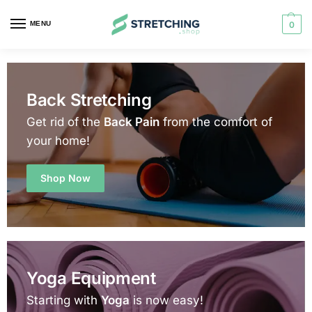
MENU
0
Back Stretching
Get rid of the
Back Pain
from the comfort of
your home!
Shop Now
Yoga Equipment
Starting with
Yoga
is now easy!