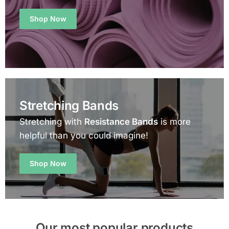
Shop Now
Stretching Bands
Stretching with
Resistance Bands
is more
helpful than you could imagine!
Shop Now
Our most popular products