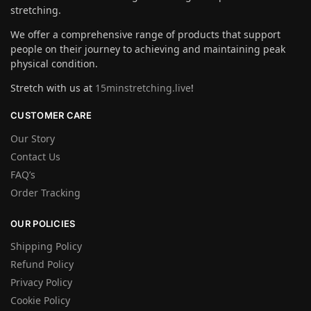
stretching.
We offer a comprehensive range of products that support
people on their journey to achieving and maintaining peak
physical condition.
Stretch with us at
15minstretching.live
!
CUSTOMER CARE
Our Story
Contact Us
FAQ’s
Order Tracking
OUR POLICIES
Shipping Policy
Refund Policy
Privacy Policy
Cookie Policy