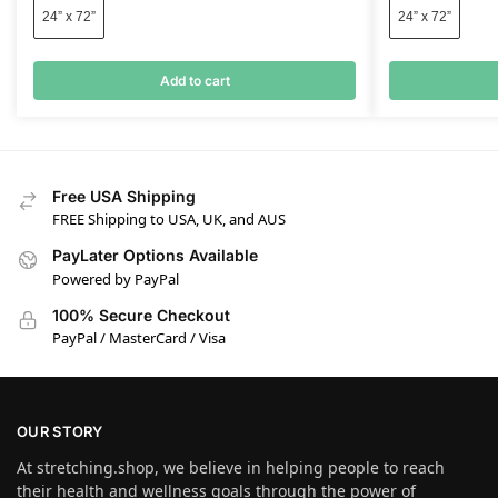
24” x 72”
24” x 72”
Add to cart
Free USA Shipping
FREE Shipping to USA, UK, and AUS
PayLater Options Available
Powered by PayPal
100% Secure Checkout
PayPal / MasterCard / Visa
OUR STORY
At stretching.shop, we believe in helping people to reach
their health and wellness goals through the power of