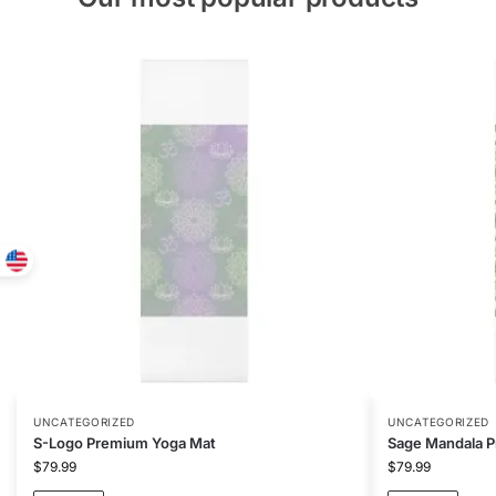
UNCATEGORIZED
UNCATEGORIZED
S-Logo Premium Yoga Mat
Sage Mandala 
$
79.99
$
79.99