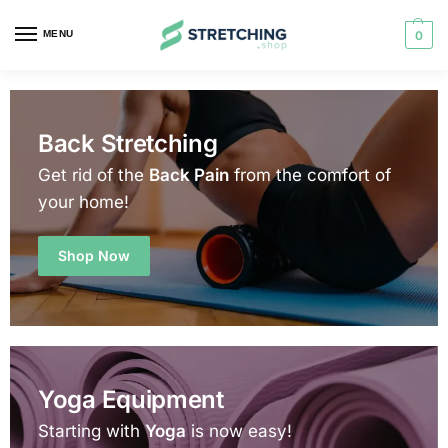
MENU
0
Back Stretching
Get rid of the
Back Pain
from the comfort of
your home!
Shop Now
Yoga Equipment
Starting with
Yoga
is now easy!