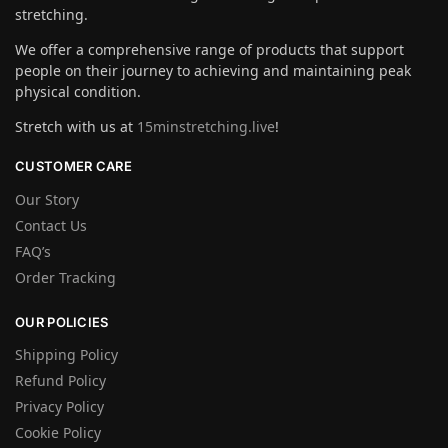
stretching.
We offer a comprehensive range of products that support
people on their journey to achieving and maintaining peak
physical condition.
Stretch with us at
15minstretching.live
!
CUSTOMER CARE
Our Story
Contact Us
FAQ’s
Order Tracking
OUR POLICIES
Shipping Policy
Refund Policy
Privacy Policy
Cookie Policy