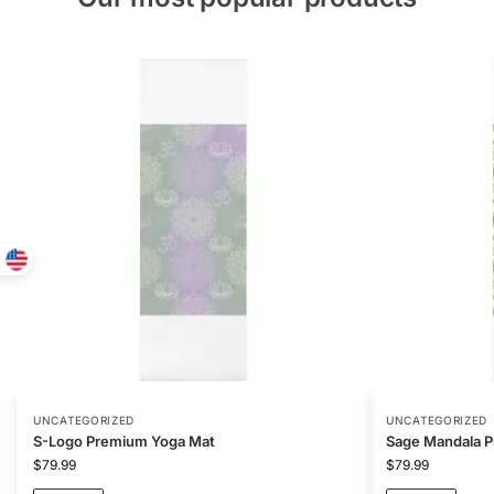
UNCATEGORIZED
UNCATEGORIZED
S-Logo Premium Yoga Mat
Sage Mandala 
$
79.99
$
79.99