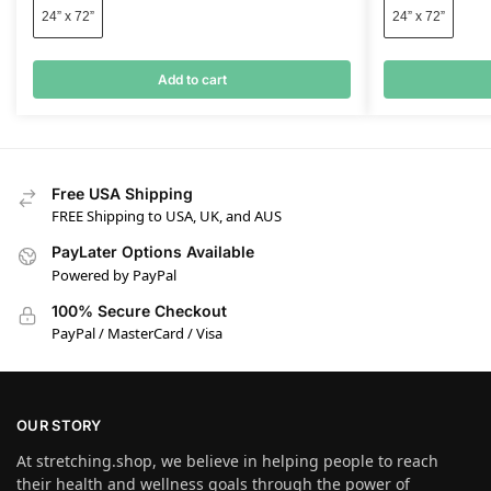
24” x 72”
24” x 72”
Add to cart
Free USA Shipping
FREE Shipping to USA, UK, and AUS
PayLater Options Available
Powered by PayPal
100% Secure Checkout
PayPal / MasterCard / Visa
OUR STORY
At stretching.shop, we believe in helping people to reach
their health and wellness goals through the power of