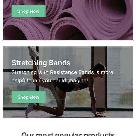
Shop Now
Stretching Bands
Stretching with
Resistance Bands
is more
helpful than you could imagine!
Shop Now
Our most popular products